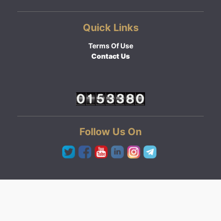
Quick Links
Terms Of Use
Contact Us
Follow Us On