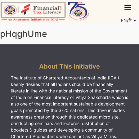
Skip
Togg
to
navig
content
EN/हिं
Vitiyagyan – ICAI [PWNED]
An ICAI Initiative
pHqghUme
About This Initiative
The Institute of Chartered Accountants of India (ICAI)
keenly desires that all Indians should be financially
literate in line with the national mission of the Government
of India on Financial Literacy or Vitiya Shaksharta which is
also one of the most important sustainable development
goals promoted by the G-20 nations. This drive includes
awareness creation through this dedicated micro site,
conducting seminars and lectures, distribution of
booklets & guides and developing a community of
Chartered Accountants who can act as Vitiya Mitras.