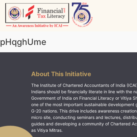
Skip
to
content
Vitiyagyan – ICAI [PWNED]
An ICAI Initiative
pHqghUme
About This Initiative
The Institute of Chartered Accountants of India (ICAI)
Indians should be financially literate in line with the n
Government of India on Financial Literacy or Vitiya S
one of the most important sustainable development 
G-20 nations. This drive includes awareness creation
micro site, conducting seminars and lectures, distrib
guides and developing a community of Chartered A
as Vitiya Mitras.