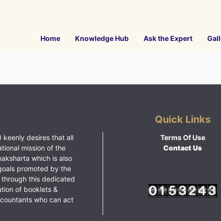
Home
Knowledge Hub
Ask the Expert
Gall
Quick Links
 keenly desires that all
Terms Of Use
ational mission of the
Contact Us
haksharta which is also
goals promoted by the
 through this dedicated
ution of booklets &
ccountants who can act