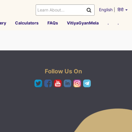
English
|
हिंदी
ery
Calculators
FAQs
VitiyaGyanMela
.
.
Follow Us On