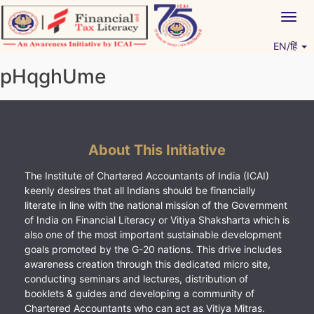
Skip
Togg
to
navig
content
EN/हिं
Vitiyagyan – ICAI [PWNED]
An ICAI Initiative
pHqghUme
About This Initiative
The Institute of Chartered Accountants of India (ICAI)
keenly desires that all Indians should be financially
literate in line with the national mission of the Government
of India on Financial Literacy or Vitiya Shaksharta which is
also one of the most important sustainable development
goals promoted by the G-20 nations. This drive includes
awareness creation through this dedicated micro site,
conducting seminars and lectures, distribution of
booklets & guides and developing a community of
Chartered Accountants who can act as Vitiya Mitras.