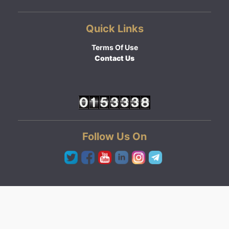
Quick Links
Terms Of Use
Contact Us
Follow Us On