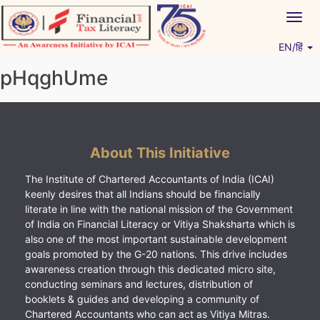
Skip
Togg
to
navig
content
EN/हिं
Vitiyagyan – ICAI [PWNED]
An ICAI Initiative
pHqghUme
About This Initiative
The Institute of Chartered Accountants of India (ICAI)
keenly desires that all Indians should be financially
literate in line with the national mission of the Government
of India on Financial Literacy or Vitiya Shaksharta which is
also one of the most important sustainable development
goals promoted by the G-20 nations. This drive includes
awareness creation through this dedicated micro site,
conducting seminars and lectures, distribution of
booklets & guides and developing a community of
Chartered Accountants who can act as Vitiya Mitras.