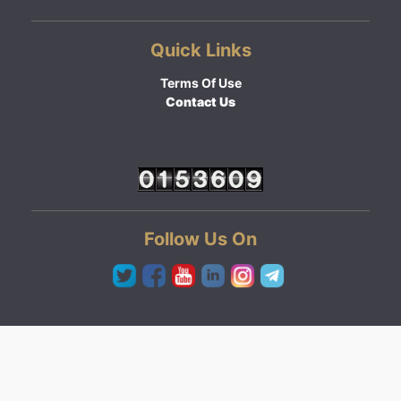
Quick Links
Terms Of Use
Contact Us
Follow Us On