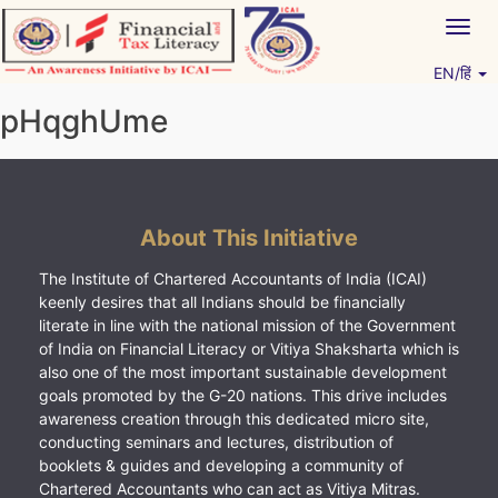
Skip
Togg
to
navig
content
EN/हिं
Vitiyagyan – ICAI [PWNED]
An ICAI Initiative
pHqghUme
About This Initiative
The Institute of Chartered Accountants of India (ICAI)
keenly desires that all Indians should be financially
literate in line with the national mission of the Government
of India on Financial Literacy or Vitiya Shaksharta which is
also one of the most important sustainable development
goals promoted by the G-20 nations. This drive includes
awareness creation through this dedicated micro site,
conducting seminars and lectures, distribution of
booklets & guides and developing a community of
Chartered Accountants who can act as Vitiya Mitras.