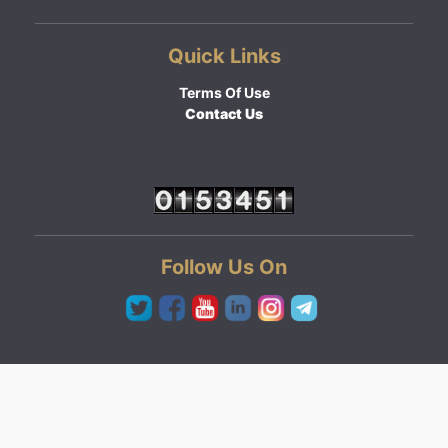
Quick Links
Terms Of Use
Contact Us
Follow Us On