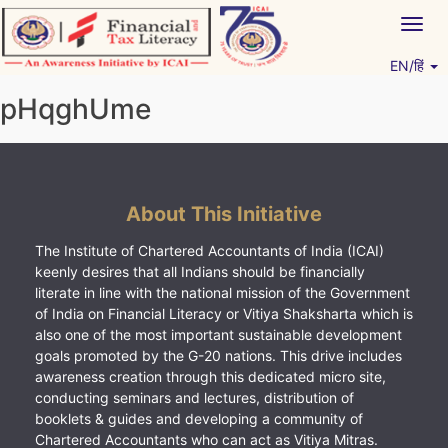
Skip
Togg
to
navig
content
EN/हिं
Vitiyagyan – ICAI [PWNED]
An ICAI Initiative
pHqghUme
About This Initiative
The Institute of Chartered Accountants of India (ICAI)
keenly desires that all Indians should be financially
literate in line with the national mission of the Government
of India on Financial Literacy or Vitiya Shaksharta which is
also one of the most important sustainable development
goals promoted by the G-20 nations. This drive includes
awareness creation through this dedicated micro site,
conducting seminars and lectures, distribution of
booklets & guides and developing a community of
Chartered Accountants who can act as Vitiya Mitras.