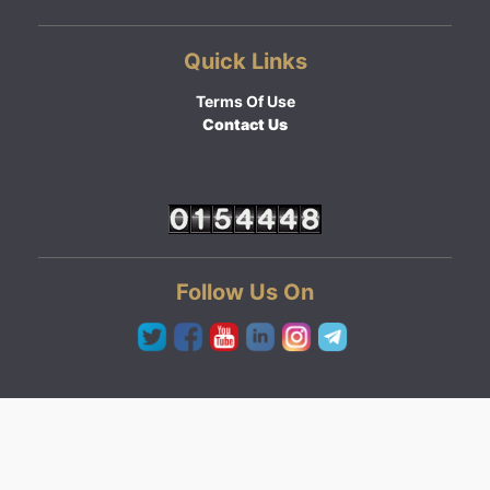
Quick Links
Terms Of Use
Contact Us
Follow Us On