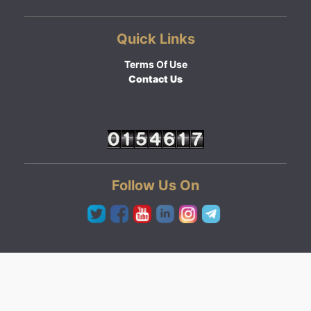
Quick Links
Terms Of Use
Contact Us
Follow Us On