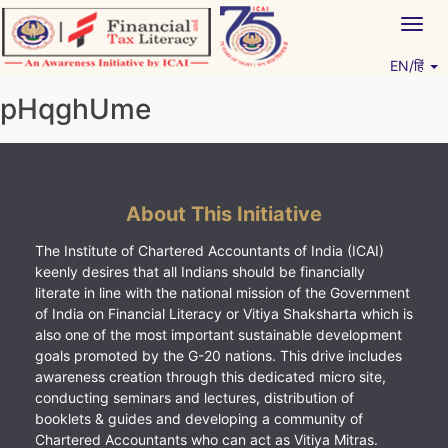
Skip
Togg
to
navig
content
EN/हिं
Vitiyagyan – ICAI [PWNED]
An ICAI Initiative
pHqghUme
About This Initiative
The Institute of Chartered Accountants of India (ICAI)
keenly desires that all Indians should be financially
literate in line with the national mission of the Government
of India on Financial Literacy or Vitiya Shaksharta which is
also one of the most important sustainable development
goals promoted by the G-20 nations. This drive includes
awareness creation through this dedicated micro site,
conducting seminars and lectures, distribution of
booklets & guides and developing a community of
Chartered Accountants who can act as Vitiya Mitras.