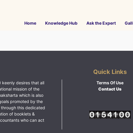
Home
Knowledge Hub
Ask the Expert
Gall
Quick Links
 keenly desires that all
Terms Of Use
ational mission of the
Contact Us
haksharta which is also
goals promoted by the
 through this dedicated
ution of booklets &
ccountants who can act