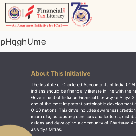
Skip
to
content
Vitiyagyan – ICAI [PWNED]
An ICAI Initiative
pHqghUme
About This Initiative
The Institute of Chartered Accountants of India (ICAI)
Indians should be financially literate in line with the n
Government of India on Financial Literacy or Vitiya S
one of the most important sustainable development 
G-20 nations. This drive includes awareness creation
micro site, conducting seminars and lectures, distrib
guides and developing a community of Chartered A
as Vitiya Mitras.