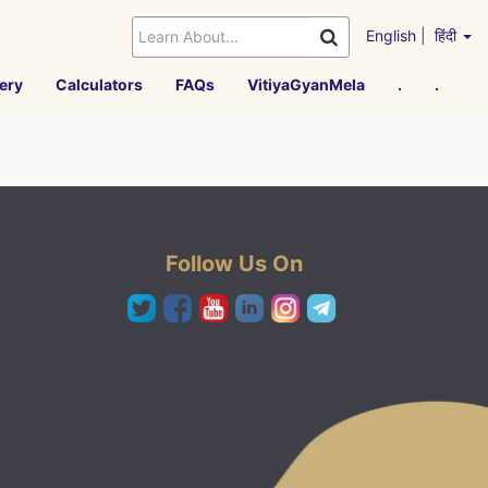
English
|
हिंदी
ery
Calculators
FAQs
VitiyaGyanMela
.
.
Follow Us On