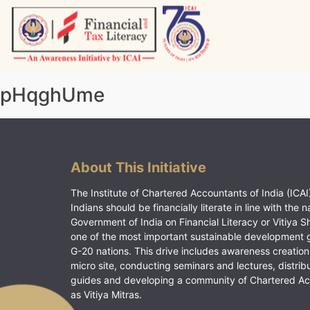
Skip
to
content
Vitiyagyan – ICAI [PWNED]
An ICAI Initiative
pHqghUme
About This Initiative
The Institute of Chartered Accountants of India (ICAI)
Indians should be financially literate in line with the n
Government of India on Financial Literacy or Vitiya S
one of the most important sustainable development 
G-20 nations. This drive includes awareness creation
micro site, conducting seminars and lectures, distrib
guides and developing a community of Chartered A
as Vitiya Mitras.