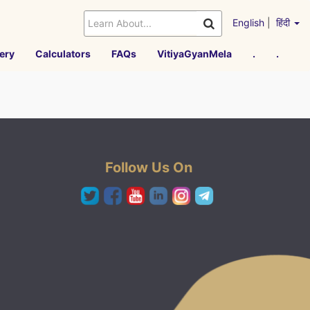
English
|
हिंदी
ery
Calculators
FAQs
VitiyaGyanMela
.
.
Follow Us On