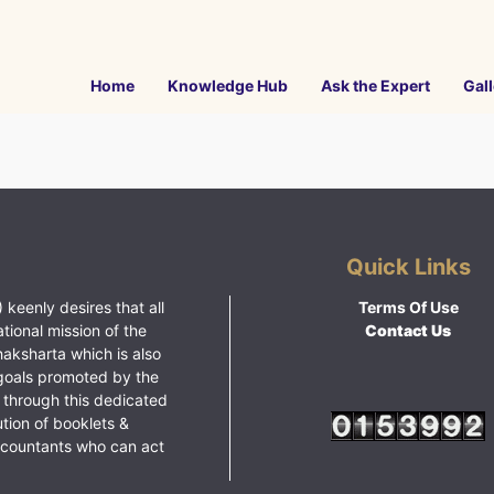
Home
Knowledge Hub
Ask the Expert
Gall
Quick Links
 keenly desires that all
Terms Of Use
ational mission of the
Contact Us
haksharta which is also
goals promoted by the
 through this dedicated
ution of booklets &
ccountants who can act