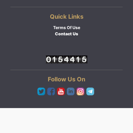
Quick Links
Terms Of Use
Contact Us
Follow Us On