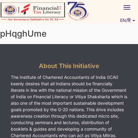
Skip
Togg
to
navig
content
EN/हिं
Vitiyagyan – ICAI [PWNED]
An ICAI Initiative
pHqghUme
About This Initiative
The Institute of Chartered Accountants of India (ICAI)
keenly desires that all Indians should be financially
literate in line with the national mission of the Government
of India on Financial Literacy or Vitiya Shaksharta which is
also one of the most important sustainable development
goals promoted by the G-20 nations. This drive includes
awareness creation through this dedicated micro site,
conducting seminars and lectures, distribution of
booklets & guides and developing a community of
Chartered Accountants who can act as Vitiya Mitras.