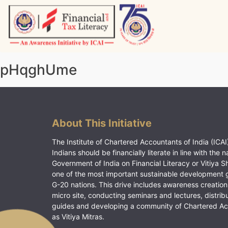
Skip
to
content
Vitiyagyan – ICAI [PWNED]
An ICAI Initiative
pHqghUme
About This Initiative
The Institute of Chartered Accountants of India (ICAI)
Indians should be financially literate in line with the n
Government of India on Financial Literacy or Vitiya S
one of the most important sustainable development 
G-20 nations. This drive includes awareness creation
micro site, conducting seminars and lectures, distrib
guides and developing a community of Chartered A
as Vitiya Mitras.