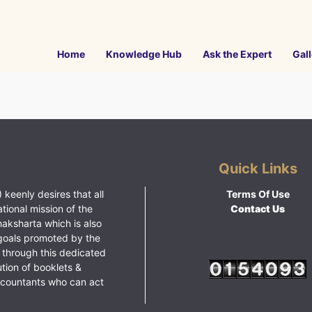
Home
Knowledge Hub
Ask the Expert
Gall
Quick Links
 keenly desires that all
Terms Of Use
ational mission of the
Contact Us
haksharta which is also
goals promoted by the
 through this dedicated
ution of booklets &
ccountants who can act