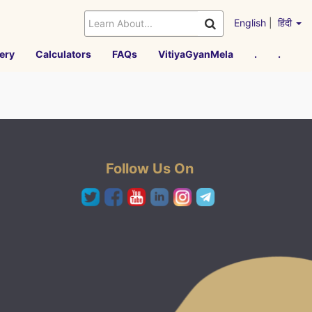
English
|
हिंदी
ery
Calculators
FAQs
VitiyaGyanMela
.
.
Follow Us On