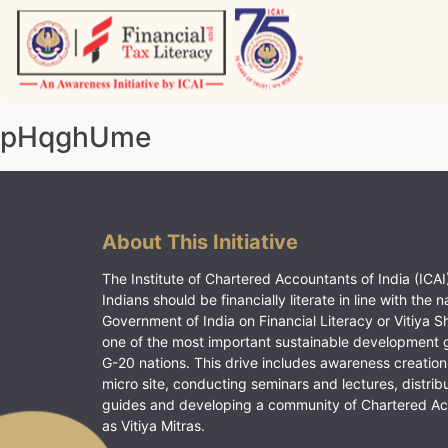
Skip
to
content
Vitiyagyan – ICAI [PWNED]
An ICAI Initiative
pHqghUme
About This Initiative
The Institute of Chartered Accountants of India (ICAI)
Indians should be financially literate in line with the n
Government of India on Financial Literacy or Vitiya S
one of the most important sustainable development 
G-20 nations. This drive includes awareness creation
micro site, conducting seminars and lectures, distrib
guides and developing a community of Chartered A
as Vitiya Mitras.