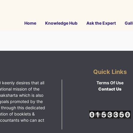
Home
Knowledge Hub
Ask the Expert
Gall
Quick Links
 keenly desires that all
Terms Of Use
ational mission of the
Contact Us
haksharta which is also
goals promoted by the
 through this dedicated
ution of booklets &
ccountants who can act