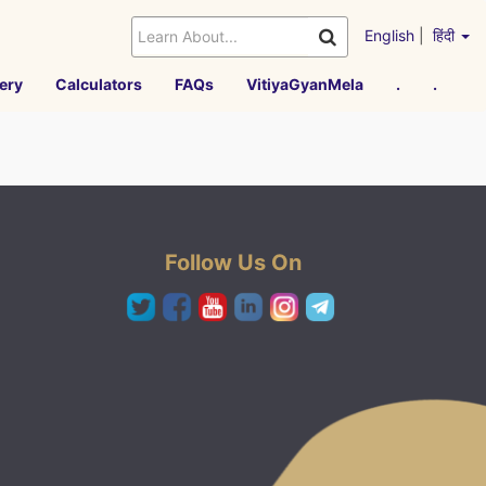
English
|
हिंदी
ery
Calculators
FAQs
VitiyaGyanMela
.
.
Follow Us On