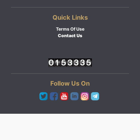
Quick Links
Terms Of Use
Contact Us
Follow Us On