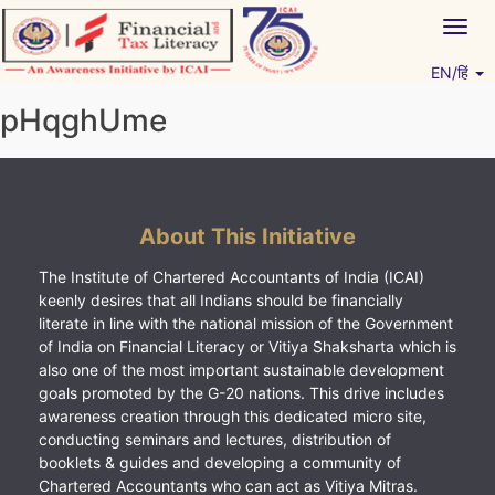
Skip
Togg
to
navig
content
EN/हिं
Vitiyagyan – ICAI [PWNED]
An ICAI Initiative
pHqghUme
About This Initiative
The Institute of Chartered Accountants of India (ICAI)
keenly desires that all Indians should be financially
literate in line with the national mission of the Government
of India on Financial Literacy or Vitiya Shaksharta which is
also one of the most important sustainable development
goals promoted by the G-20 nations. This drive includes
awareness creation through this dedicated micro site,
conducting seminars and lectures, distribution of
booklets & guides and developing a community of
Chartered Accountants who can act as Vitiya Mitras.