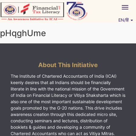
Skip
Togg
to
navig
content
EN/हिं
Vitiyagyan – ICAI [PWNED]
An ICAI Initiative
pHqghUme
About This Initiative
The Institute of Chartered Accountants of India (ICAI)
keenly desires that all Indians should be financially
literate in line with the national mission of the Government
of India on Financial Literacy or Vitiya Shaksharta which is
also one of the most important sustainable development
goals promoted by the G-20 nations. This drive includes
awareness creation through this dedicated micro site,
conducting seminars and lectures, distribution of
booklets & guides and developing a community of
Chartered Accountants who can act as Vitiya Mitras.