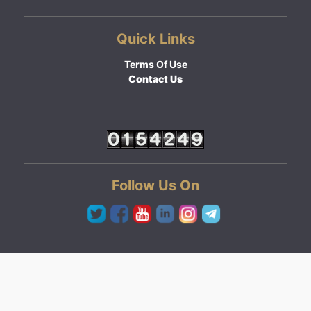
Quick Links
Terms Of Use
Contact Us
Follow Us On