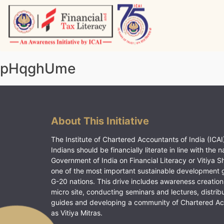
Skip
to
content
Vitiyagyan – ICAI [PWNED]
An ICAI Initiative
pHqghUme
About This Initiative
The Institute of Chartered Accountants of India (ICAI)
Indians should be financially literate in line with the n
Government of India on Financial Literacy or Vitiya S
one of the most important sustainable development 
G-20 nations. This drive includes awareness creation
micro site, conducting seminars and lectures, distrib
guides and developing a community of Chartered A
as Vitiya Mitras.