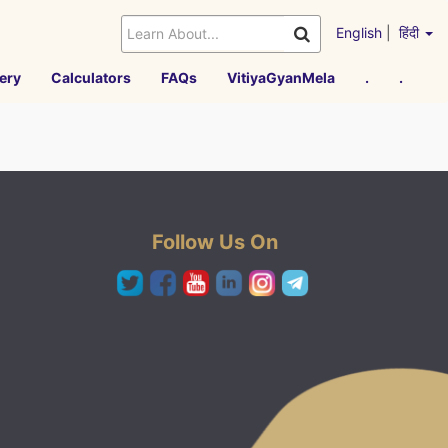
English
|
हिंदी
ery
Calculators
FAQs
VitiyaGyanMela
.
.
Follow Us On