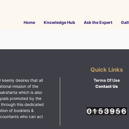
Home
Knowledge Hub
Ask the Expert
Gall
Quick Links
 keenly desires that all
Terms Of Use
ational mission of the
Contact Us
haksharta which is also
goals promoted by the
 through this dedicated
ution of booklets &
ccountants who can act