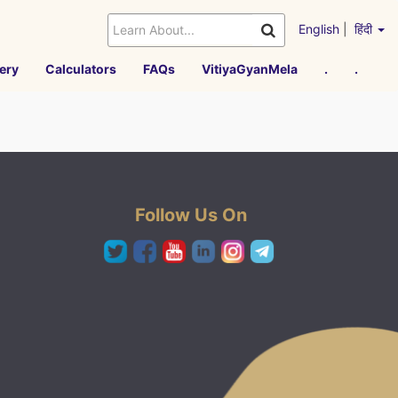
English
|
हिंदी
ery
Calculators
FAQs
VitiyaGyanMela
.
.
Follow Us On