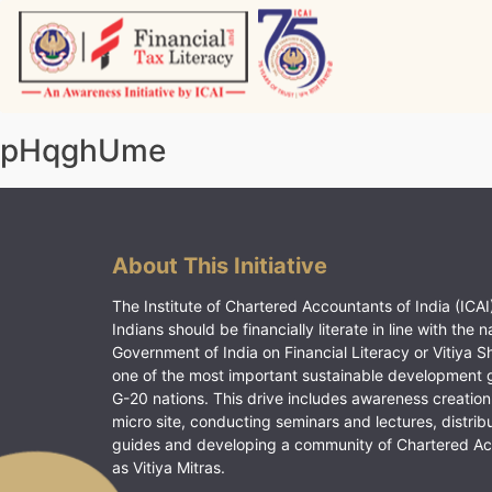
Skip
to
content
Vitiyagyan – ICAI [PWNED]
An ICAI Initiative
pHqghUme
About This Initiative
The Institute of Chartered Accountants of India (ICAI)
Indians should be financially literate in line with the n
Government of India on Financial Literacy or Vitiya S
one of the most important sustainable development 
G-20 nations. This drive includes awareness creation
micro site, conducting seminars and lectures, distrib
guides and developing a community of Chartered A
as Vitiya Mitras.