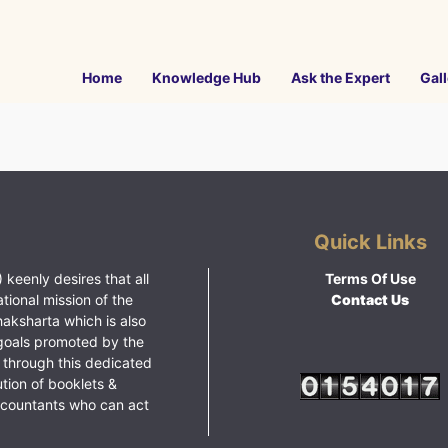
Home
Knowledge Hub
Ask the Expert
Gall
Quick Links
 keenly desires that all
Terms Of Use
ational mission of the
Contact Us
haksharta which is also
goals promoted by the
 through this dedicated
ution of booklets &
ccountants who can act