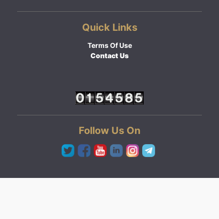
Quick Links
Terms Of Use
Contact Us
Follow Us On