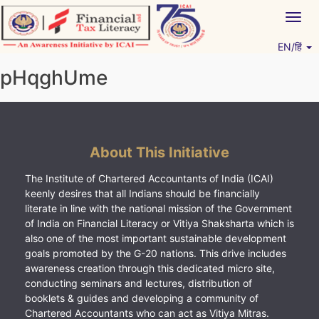
Skip
Togg
to
navig
content
EN/हिं
Vitiyagyan – ICAI [PWNED]
An ICAI Initiative
pHqghUme
About This Initiative
The Institute of Chartered Accountants of India (ICAI)
keenly desires that all Indians should be financially
literate in line with the national mission of the Government
of India on Financial Literacy or Vitiya Shaksharta which is
also one of the most important sustainable development
goals promoted by the G-20 nations. This drive includes
awareness creation through this dedicated micro site,
conducting seminars and lectures, distribution of
booklets & guides and developing a community of
Chartered Accountants who can act as Vitiya Mitras.