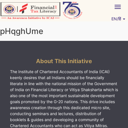
Skip
Togg
to
navig
content
EN/हिं
Vitiyagyan – ICAI [PWNED]
An ICAI Initiative
pHqghUme
About This Initiative
The Institute of Chartered Accountants of India (ICAI)
keenly desires that all Indians should be financially
literate in line with the national mission of the Government
of India on Financial Literacy or Vitiya Shaksharta which is
also one of the most important sustainable development
goals promoted by the G-20 nations. This drive includes
awareness creation through this dedicated micro site,
conducting seminars and lectures, distribution of
booklets & guides and developing a community of
Chartered Accountants who can act as Vitiya Mitras.