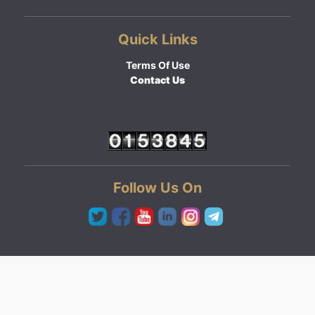
Quick Links
Terms Of Use
Contact Us
Follow Us On