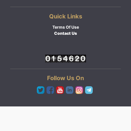
Quick Links
Terms Of Use
Contact Us
Follow Us On