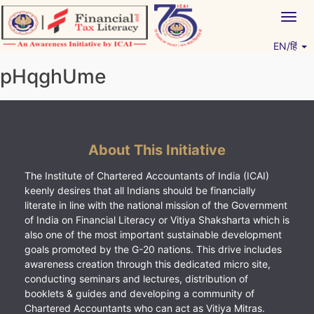
Skip
Togg
to
navig
content
EN/हिं
Vitiyagyan – ICAI [PWNED]
An ICAI Initiative
pHqghUme
About This Initiative
The Institute of Chartered Accountants of India (ICAI)
keenly desires that all Indians should be financially
literate in line with the national mission of the Government
of India on Financial Literacy or Vitiya Shaksharta which is
also one of the most important sustainable development
goals promoted by the G-20 nations. This drive includes
awareness creation through this dedicated micro site,
conducting seminars and lectures, distribution of
booklets & guides and developing a community of
Chartered Accountants who can act as Vitiya Mitras.