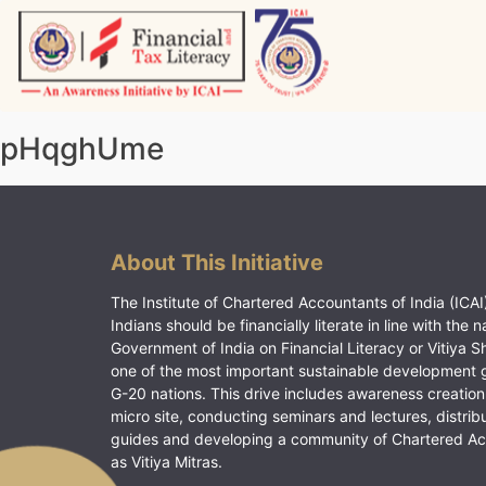
Skip
to
content
Vitiyagyan – ICAI [PWNED]
An ICAI Initiative
pHqghUme
About This Initiative
The Institute of Chartered Accountants of India (ICAI)
Indians should be financially literate in line with the n
Government of India on Financial Literacy or Vitiya S
one of the most important sustainable development 
G-20 nations. This drive includes awareness creation
micro site, conducting seminars and lectures, distrib
guides and developing a community of Chartered A
as Vitiya Mitras.