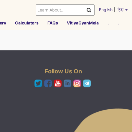
English
|
हिंदी
ery
Calculators
FAQs
VitiyaGyanMela
.
.
Follow Us On