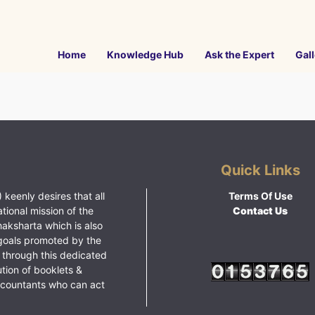
Home
Knowledge Hub
Ask the Expert
Gall
Quick Links
 keenly desires that all
Terms Of Use
ational mission of the
Contact Us
haksharta which is also
goals promoted by the
 through this dedicated
ution of booklets &
ccountants who can act