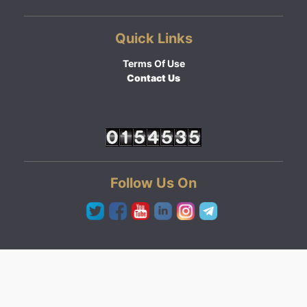
Quick Links
Terms Of Use
Contact Us
Follow Us On