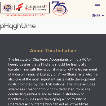
Skip
Togg
to
navig
content
EN/हिं
Vitiyagyan – ICAI [PWNED]
An ICAI Initiative
pHqghUme
About This Initiative
The Institute of Chartered Accountants of India (ICAI)
keenly desires that all Indians should be financially
literate in line with the national mission of the Government
of India on Financial Literacy or Vitiya Shaksharta which is
also one of the most important sustainable development
goals promoted by the G-20 nations. This drive includes
awareness creation through this dedicated micro site,
conducting seminars and lectures, distribution of
booklets & guides and developing a community of
Chartered Accountants who can act as Vitiya Mitras.