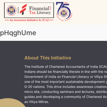
Skip
to
content
Vitiyagyan – ICAI [PWNED]
An ICAI Initiative
pHqghUme
About This Initiative
The Institute of Chartered Accountants of India (ICAI)
Indians should be financially literate in line with the n
Government of India on Financial Literacy or Vitiya S
one of the most important sustainable development 
G-20 nations. This drive includes awareness creation
micro site, conducting seminars and lectures, distrib
guides and developing a community of Chartered A
as Vitiya Mitras.