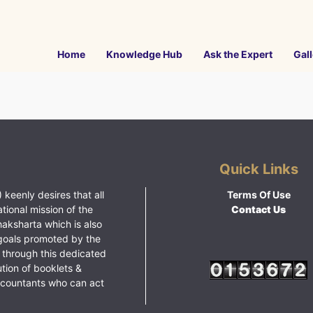
Home
Knowledge Hub
Ask the Expert
Gall
Quick Links
 keenly desires that all
Terms Of Use
ational mission of the
Contact Us
haksharta which is also
goals promoted by the
 through this dedicated
ution of booklets &
ccountants who can act