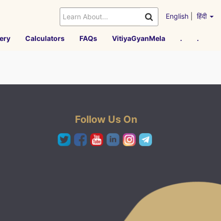
English
|
हिंदी
ery
Calculators
FAQs
VitiyaGyanMela
.
.
Follow Us On