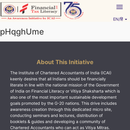
Skip
Togg
to
navig
content
EN/हिं
Vitiyagyan – ICAI [PWNED]
An ICAI Initiative
pHqghUme
About This Initiative
The Institute of Chartered Accountants of India (ICAI)
keenly desires that all Indians should be financially
literate in line with the national mission of the Government
of India on Financial Literacy or Vitiya Shaksharta which is
also one of the most important sustainable development
goals promoted by the G-20 nations. This drive includes
awareness creation through this dedicated micro site,
conducting seminars and lectures, distribution of
booklets & guides and developing a community of
Chartered Accountants who can act as Vitiya Mitras.