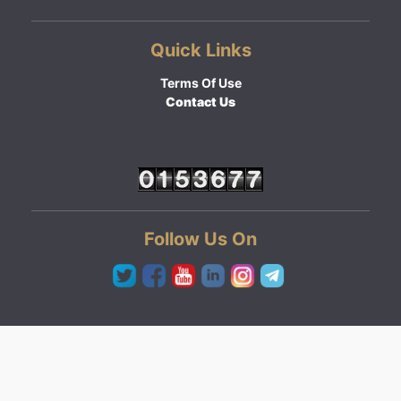
Quick Links
Terms Of Use
Contact Us
Follow Us On