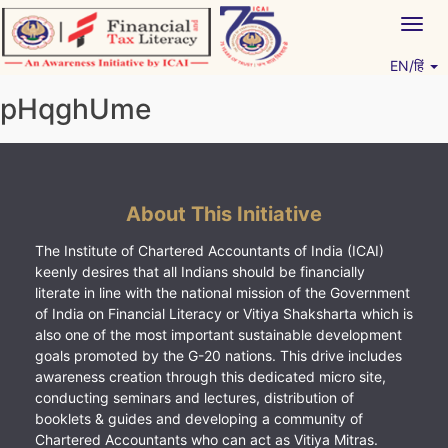
Skip
Togg
to
navig
content
EN/हिं
Vitiyagyan – ICAI [PWNED]
An ICAI Initiative
pHqghUme
About This Initiative
The Institute of Chartered Accountants of India (ICAI)
keenly desires that all Indians should be financially
literate in line with the national mission of the Government
of India on Financial Literacy or Vitiya Shaksharta which is
also one of the most important sustainable development
goals promoted by the G-20 nations. This drive includes
awareness creation through this dedicated micro site,
conducting seminars and lectures, distribution of
booklets & guides and developing a community of
Chartered Accountants who can act as Vitiya Mitras.