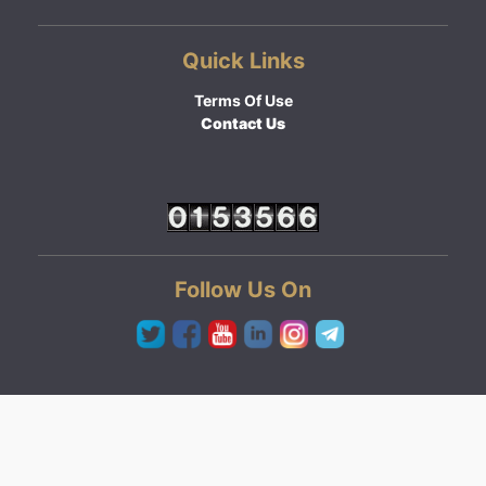
Quick Links
Terms Of Use
Contact Us
Follow Us On