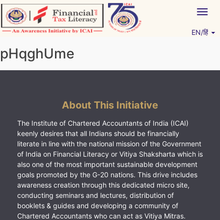
Skip
Togg
to
navig
content
EN/हिं
Vitiyagyan – ICAI [PWNED]
An ICAI Initiative
pHqghUme
About This Initiative
The Institute of Chartered Accountants of India (ICAI)
keenly desires that all Indians should be financially
literate in line with the national mission of the Government
of India on Financial Literacy or Vitiya Shaksharta which is
also one of the most important sustainable development
goals promoted by the G-20 nations. This drive includes
awareness creation through this dedicated micro site,
conducting seminars and lectures, distribution of
booklets & guides and developing a community of
Chartered Accountants who can act as Vitiya Mitras.