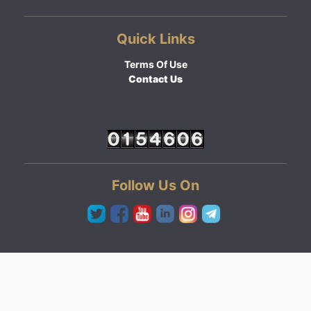
Quick Links
Terms Of Use
Contact Us
Follow Us On