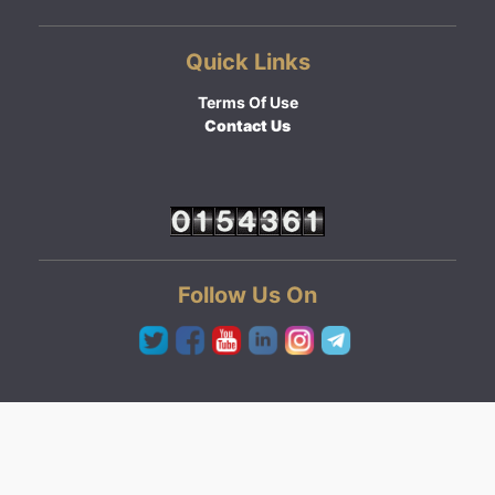
Quick Links
Terms Of Use
Contact Us
Follow Us On