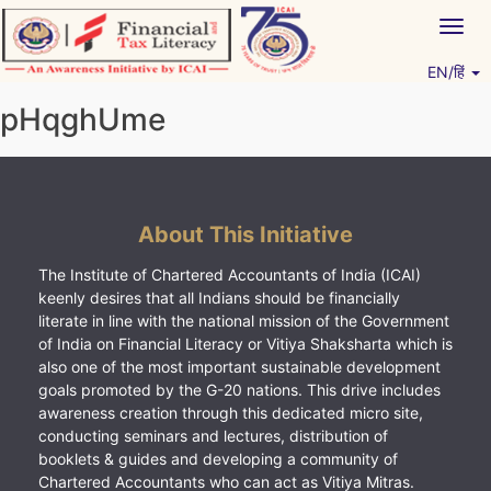
Skip
Togg
to
navig
content
EN/हिं
Vitiyagyan – ICAI [PWNED]
An ICAI Initiative
pHqghUme
About This Initiative
The Institute of Chartered Accountants of India (ICAI)
keenly desires that all Indians should be financially
literate in line with the national mission of the Government
of India on Financial Literacy or Vitiya Shaksharta which is
also one of the most important sustainable development
goals promoted by the G-20 nations. This drive includes
awareness creation through this dedicated micro site,
conducting seminars and lectures, distribution of
booklets & guides and developing a community of
Chartered Accountants who can act as Vitiya Mitras.