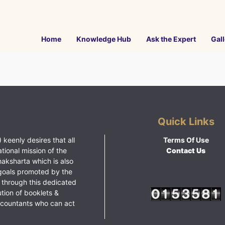
Home
Knowledge Hub
Ask the Expert
Gall
Quick Links
 keenly desires that all
Terms Of Use
ational mission of the
Contact Us
haksharta which is also
goals promoted by the
 through this dedicated
ution of booklets &
ccountants who can act