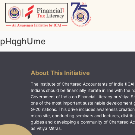
Skip
to
content
Vitiyagyan – ICAI [PWNED]
An ICAI Initiative
pHqghUme
About This Initiative
The Institute of Chartered Accountants of India (ICAI)
Indians should be financially literate in line with the n
Government of India on Financial Literacy or Vitiya S
one of the most important sustainable development 
G-20 nations. This drive includes awareness creation
micro site, conducting seminars and lectures, distrib
guides and developing a community of Chartered A
as Vitiya Mitras.