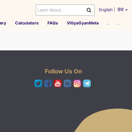
English
|
हिंदी
ery
Calculators
FAQs
VitiyaGyanMela
.
.
Follow Us On