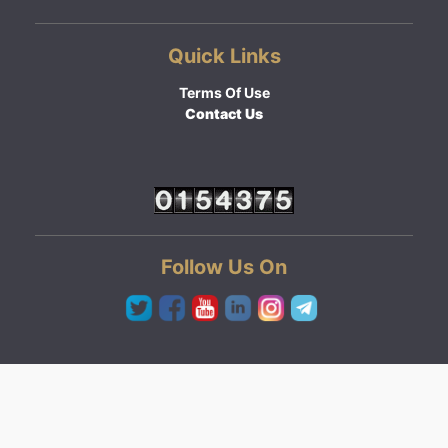
Quick Links
Terms Of Use
Contact Us
Follow Us On