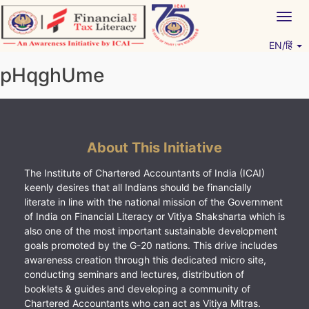
Skip
Togg
to
navig
content
EN/हिं
Vitiyagyan – ICAI [PWNED]
An ICAI Initiative
pHqghUme
About This Initiative
The Institute of Chartered Accountants of India (ICAI)
keenly desires that all Indians should be financially
literate in line with the national mission of the Government
of India on Financial Literacy or Vitiya Shaksharta which is
also one of the most important sustainable development
goals promoted by the G-20 nations. This drive includes
awareness creation through this dedicated micro site,
conducting seminars and lectures, distribution of
booklets & guides and developing a community of
Chartered Accountants who can act as Vitiya Mitras.