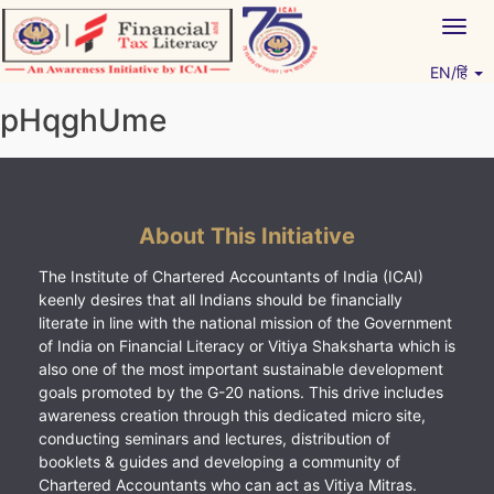
Skip
Togg
to
navig
content
EN/हिं
Vitiyagyan – ICAI [PWNED]
An ICAI Initiative
pHqghUme
About This Initiative
The Institute of Chartered Accountants of India (ICAI)
keenly desires that all Indians should be financially
literate in line with the national mission of the Government
of India on Financial Literacy or Vitiya Shaksharta which is
also one of the most important sustainable development
goals promoted by the G-20 nations. This drive includes
awareness creation through this dedicated micro site,
conducting seminars and lectures, distribution of
booklets & guides and developing a community of
Chartered Accountants who can act as Vitiya Mitras.