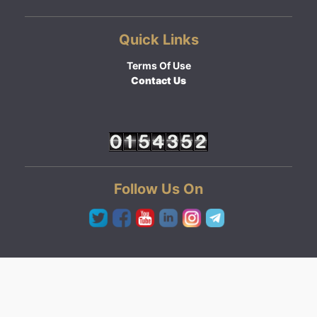
Quick Links
Terms Of Use
Contact Us
Follow Us On