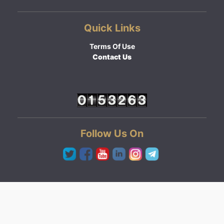
Quick Links
Terms Of Use
Contact Us
Follow Us On