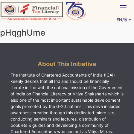
Skip
Togg
to
navig
content
EN/हिं
Vitiyagyan – ICAI [PWNED]
An ICAI Initiative
pHqghUme
About This Initiative
The Institute of Chartered Accountants of India (ICAI)
keenly desires that all Indians should be financially
literate in line with the national mission of the Government
of India on Financial Literacy or Vitiya Shaksharta which is
also one of the most important sustainable development
goals promoted by the G-20 nations. This drive includes
awareness creation through this dedicated micro site,
conducting seminars and lectures, distribution of
booklets & guides and developing a community of
Chartered Accountants who can act as Vitiya Mitras.