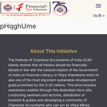
Skip
Togg
to
navig
content
EN/हिं
Vitiyagyan – ICAI [PWNED]
An ICAI Initiative
pHqghUme
About This Initiative
The Institute of Chartered Accountants of India (ICAI)
keenly desires that all Indians should be financially
literate in line with the national mission of the Government
of India on Financial Literacy or Vitiya Shaksharta which is
also one of the most important sustainable development
goals promoted by the G-20 nations. This drive includes
awareness creation through this dedicated micro site,
conducting seminars and lectures, distribution of
booklets & guides and developing a community of
Chartered Accountants who can act as Vitiya Mitras.