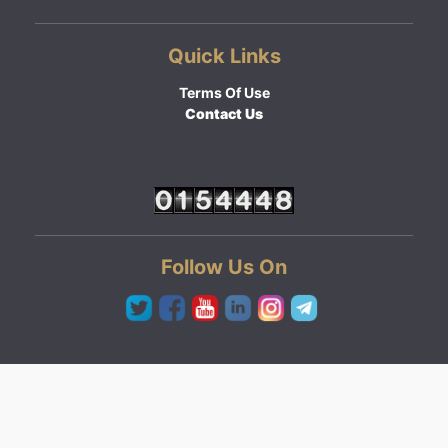
Quick Links
Terms Of Use
Contact Us
Follow Us On