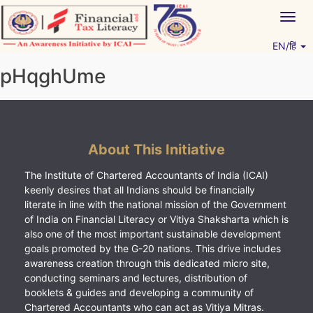
Skip
Togg
to
navig
content
EN/हिं
Vitiyagyan – ICAI [PWNED]
An ICAI Initiative
pHqghUme
About This Initiative
The Institute of Chartered Accountants of India (ICAI)
keenly desires that all Indians should be financially
literate in line with the national mission of the Government
of India on Financial Literacy or Vitiya Shaksharta which is
also one of the most important sustainable development
goals promoted by the G-20 nations. This drive includes
awareness creation through this dedicated micro site,
conducting seminars and lectures, distribution of
booklets & guides and developing a community of
Chartered Accountants who can act as Vitiya Mitras.