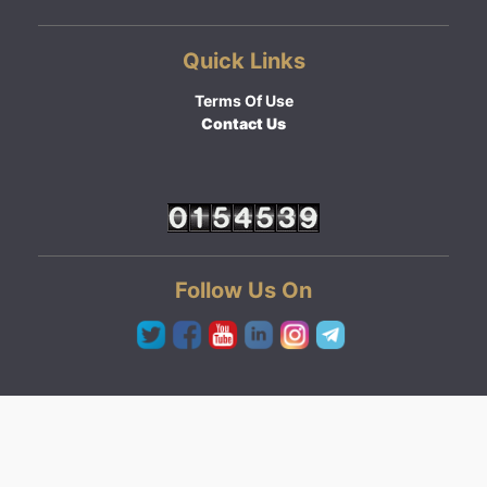
Quick Links
Terms Of Use
Contact Us
Follow Us On