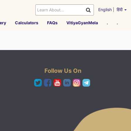
English
|
हिंदी
ery
Calculators
FAQs
VitiyaGyanMela
.
.
Follow Us On