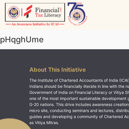
Skip
to
content
Vitiyagyan – ICAI [PWNED]
An ICAI Initiative
pHqghUme
About This Initiative
The Institute of Chartered Accountants of India (ICAI)
Indians should be financially literate in line with the n
Government of India on Financial Literacy or Vitiya S
one of the most important sustainable development 
G-20 nations. This drive includes awareness creation
micro site, conducting seminars and lectures, distrib
guides and developing a community of Chartered A
as Vitiya Mitras.