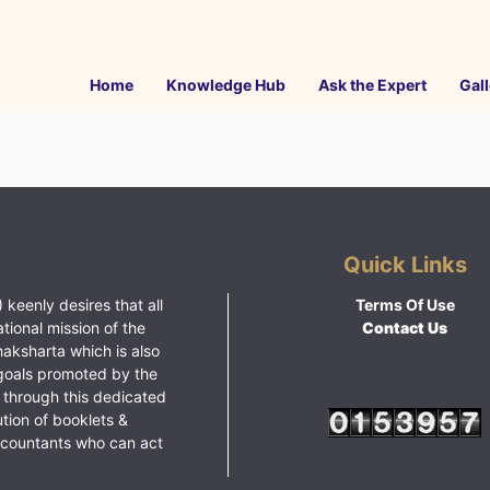
Home
Knowledge Hub
Ask the Expert
Gall
Quick Links
 keenly desires that all
Terms Of Use
ational mission of the
Contact Us
haksharta which is also
goals promoted by the
 through this dedicated
ution of booklets &
ccountants who can act