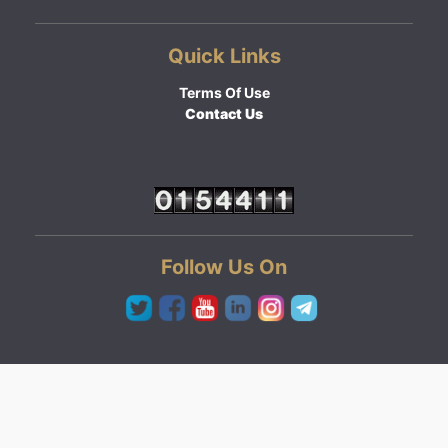
Quick Links
Terms Of Use
Contact Us
Follow Us On