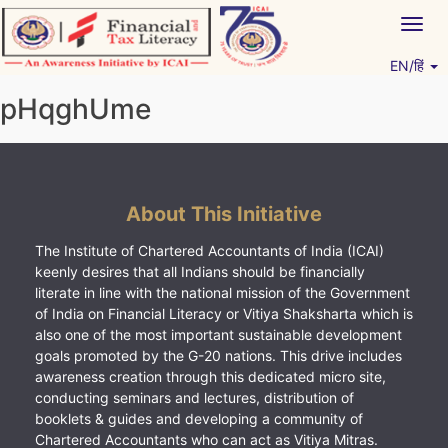
Skip
Togg
to
navig
content
EN/हिं
Vitiyagyan – ICAI [PWNED]
An ICAI Initiative
pHqghUme
About This Initiative
The Institute of Chartered Accountants of India (ICAI)
keenly desires that all Indians should be financially
literate in line with the national mission of the Government
of India on Financial Literacy or Vitiya Shaksharta which is
also one of the most important sustainable development
goals promoted by the G-20 nations. This drive includes
awareness creation through this dedicated micro site,
conducting seminars and lectures, distribution of
booklets & guides and developing a community of
Chartered Accountants who can act as Vitiya Mitras.