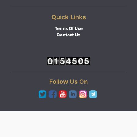
Quick Links
Terms Of Use
Contact Us
Follow Us On