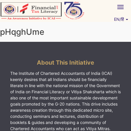
Skip
Togg
to
navig
content
EN/हिं
Vitiyagyan – ICAI [PWNED]
An ICAI Initiative
pHqghUme
About This Initiative
The Institute of Chartered Accountants of India (ICAI)
keenly desires that all Indians should be financially
literate in line with the national mission of the Government
of India on Financial Literacy or Vitiya Shaksharta which is
also one of the most important sustainable development
goals promoted by the G-20 nations. This drive includes
awareness creation through this dedicated micro site,
conducting seminars and lectures, distribution of
booklets & guides and developing a community of
Chartered Accountants who can act as Vitiya Mitras.