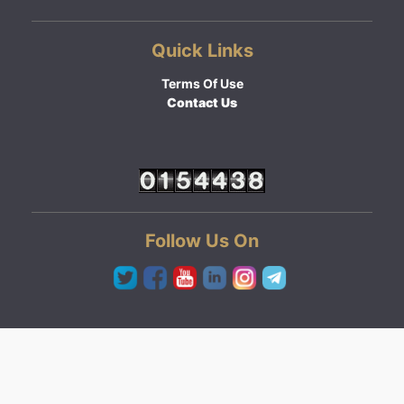
Quick Links
Terms Of Use
Contact Us
Follow Us On