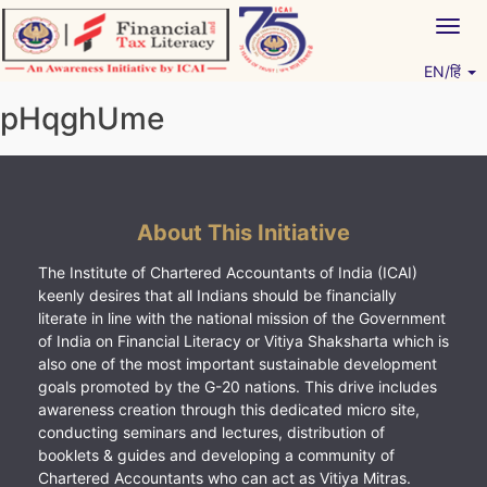
Skip
Togg
to
navig
content
EN/हिं
Vitiyagyan – ICAI [PWNED]
An ICAI Initiative
pHqghUme
About This Initiative
The Institute of Chartered Accountants of India (ICAI)
keenly desires that all Indians should be financially
literate in line with the national mission of the Government
of India on Financial Literacy or Vitiya Shaksharta which is
also one of the most important sustainable development
goals promoted by the G-20 nations. This drive includes
awareness creation through this dedicated micro site,
conducting seminars and lectures, distribution of
booklets & guides and developing a community of
Chartered Accountants who can act as Vitiya Mitras.