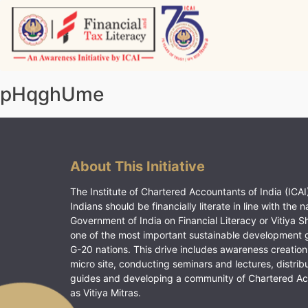
Skip
to
content
Vitiyagyan – ICAI [PWNED]
An ICAI Initiative
pHqghUme
About This Initiative
The Institute of Chartered Accountants of India (ICAI)
Indians should be financially literate in line with the n
Government of India on Financial Literacy or Vitiya S
one of the most important sustainable development 
G-20 nations. This drive includes awareness creation
micro site, conducting seminars and lectures, distrib
guides and developing a community of Chartered A
as Vitiya Mitras.