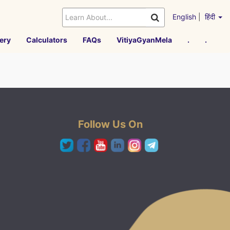
English
|
हिंदी
ery
Calculators
FAQs
VitiyaGyanMela
.
.
Follow Us On