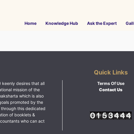
Home
Knowledge Hub
Ask the Expert
Gall
Quick Links
 keenly desires that all
Terms Of Use
ational mission of the
Contact Us
haksharta which is also
goals promoted by the
 through this dedicated
ution of booklets &
ccountants who can act