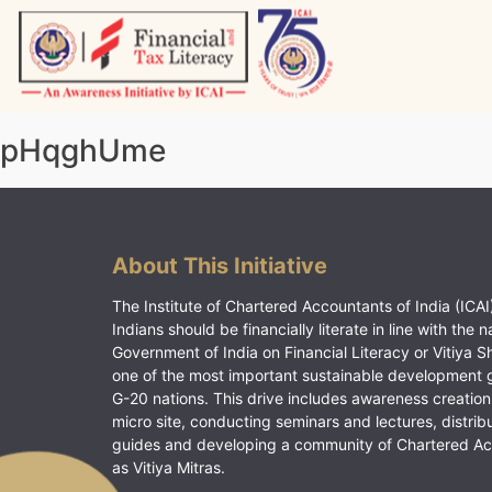
Skip
to
content
Vitiyagyan – ICAI [PWNED]
An ICAI Initiative
pHqghUme
About This Initiative
The Institute of Chartered Accountants of India (ICAI)
Indians should be financially literate in line with the n
Government of India on Financial Literacy or Vitiya S
one of the most important sustainable development 
G-20 nations. This drive includes awareness creation
micro site, conducting seminars and lectures, distrib
guides and developing a community of Chartered A
as Vitiya Mitras.