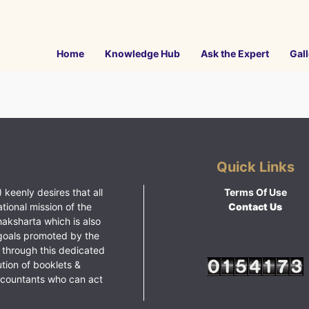
Home
Knowledge Hub
Ask the Expert
Gall
Quick Links
 keenly desires that all
Terms Of Use
ational mission of the
Contact Us
haksharta which is also
goals promoted by the
 through this dedicated
ution of booklets &
ccountants who can act