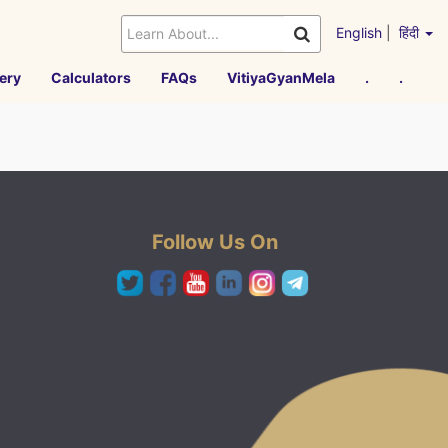
English
|
हिंदी
ery
Calculators
FAQs
VitiyaGyanMela
.
.
Follow Us On