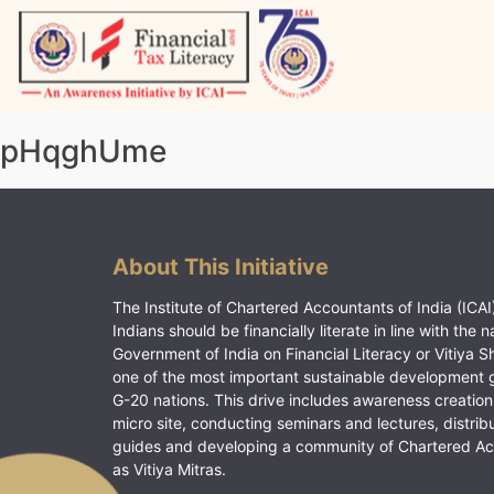
Skip
to
content
Vitiyagyan – ICAI [PWNED]
An ICAI Initiative
pHqghUme
About This Initiative
The Institute of Chartered Accountants of India (ICAI)
Indians should be financially literate in line with the n
Government of India on Financial Literacy or Vitiya S
one of the most important sustainable development 
G-20 nations. This drive includes awareness creation
micro site, conducting seminars and lectures, distrib
guides and developing a community of Chartered A
as Vitiya Mitras.