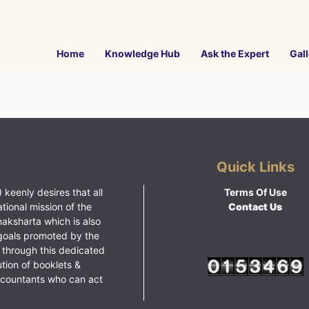
Home
Knowledge Hub
Ask the Expert
Gall
Quick Links
 keenly desires that all
Terms Of Use
ational mission of the
Contact Us
haksharta which is also
goals promoted by the
 through this dedicated
ution of booklets &
ccountants who can act