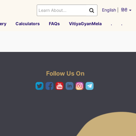
English
|
हिंदी
ery
Calculators
FAQs
VitiyaGyanMela
.
.
Follow Us On