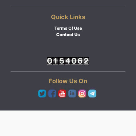
Quick Links
Terms Of Use
Contact Us
Follow Us On