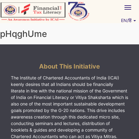
Skip
Togg
to
navig
content
EN/हिं
Vitiyagyan – ICAI [PWNED]
An ICAI Initiative
pHqghUme
About This Initiative
The Institute of Chartered Accountants of India (ICAI)
keenly desires that all Indians should be financially
literate in line with the national mission of the Government
of India on Financial Literacy or Vitiya Shaksharta which is
also one of the most important sustainable development
goals promoted by the G-20 nations. This drive includes
awareness creation through this dedicated micro site,
conducting seminars and lectures, distribution of
booklets & guides and developing a community of
Chartered Accountants who can act as Vitiya Mitras.