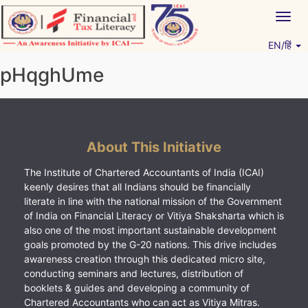
Skip
Togg
to
navig
content
EN/हिं
Vitiyagyan – ICAI [PWNED]
An ICAI Initiative
pHqghUme
About This Initiative
The Institute of Chartered Accountants of India (ICAI)
keenly desires that all Indians should be financially
literate in line with the national mission of the Government
of India on Financial Literacy or Vitiya Shaksharta which is
also one of the most important sustainable development
goals promoted by the G-20 nations. This drive includes
awareness creation through this dedicated micro site,
conducting seminars and lectures, distribution of
booklets & guides and developing a community of
Chartered Accountants who can act as Vitiya Mitras.