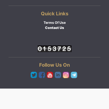
Quick Links
Terms Of Use
Contact Us
Follow Us On