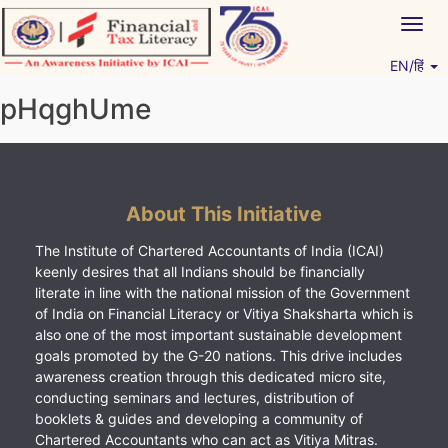
Skip
Togg
to
navig
content
EN/हिं
Vitiyagyan – ICAI [PWNED]
An ICAI Initiative
pHqghUme
About This Initiative
The Institute of Chartered Accountants of India (ICAI)
keenly desires that all Indians should be financially
literate in line with the national mission of the Government
of India on Financial Literacy or Vitiya Shaksharta which is
also one of the most important sustainable development
goals promoted by the G-20 nations. This drive includes
awareness creation through this dedicated micro site,
conducting seminars and lectures, distribution of
booklets & guides and developing a community of
Chartered Accountants who can act as Vitiya Mitras.