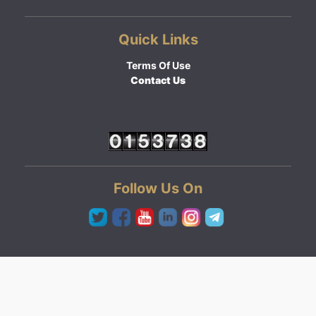
Quick Links
Terms Of Use
Contact Us
Follow Us On