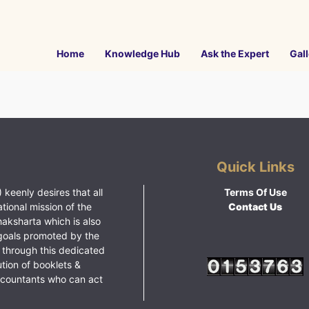
Home
Knowledge Hub
Ask the Expert
Gall
Quick Links
 keenly desires that all
Terms Of Use
ational mission of the
Contact Us
haksharta which is also
goals promoted by the
 through this dedicated
ution of booklets &
ccountants who can act