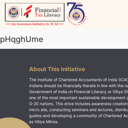
Skip
to
content
Vitiyagyan – ICAI [PWNED]
An ICAI Initiative
pHqghUme
About This Initiative
The Institute of Chartered Accountants of India (ICAI)
Indians should be financially literate in line with the n
Government of India on Financial Literacy or Vitiya S
one of the most important sustainable development 
G-20 nations. This drive includes awareness creation
micro site, conducting seminars and lectures, distrib
guides and developing a community of Chartered A
as Vitiya Mitras.