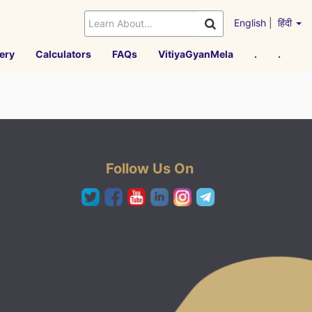
English
|
हिंदी
ery
Calculators
FAQs
VitiyaGyanMela
.
.
Follow Us On