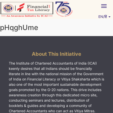
Skip
Togg
to
navig
content
EN/हिं
Vitiyagyan – ICAI [PWNED]
An ICAI Initiative
pHqghUme
About This Initiative
The Institute of Chartered Accountants of India (ICAI)
keenly desires that all Indians should be financially
literate in line with the national mission of the Government
of India on Financial Literacy or Vitiya Shaksharta which is
also one of the most important sustainable development
goals promoted by the G-20 nations. This drive includes
awareness creation through this dedicated micro site,
conducting seminars and lectures, distribution of
booklets & guides and developing a community of
Chartered Accountants who can act as Vitiya Mitras.