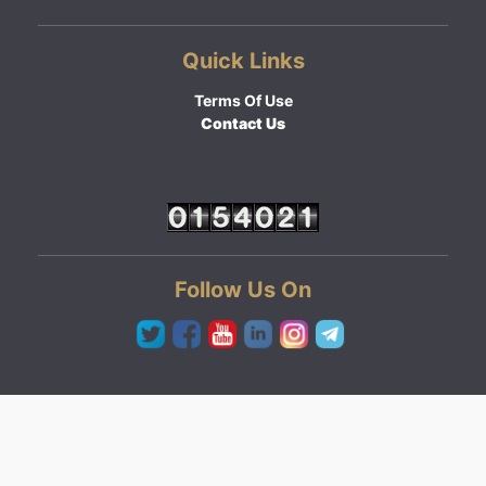
Quick Links
Terms Of Use
Contact Us
Follow Us On