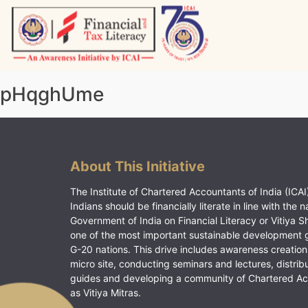
Skip
to
content
Vitiyagyan – ICAI [PWNED]
An ICAI Initiative
pHqghUme
About This Initiative
The Institute of Chartered Accountants of India (ICAI)
Indians should be financially literate in line with the n
Government of India on Financial Literacy or Vitiya S
one of the most important sustainable development 
G-20 nations. This drive includes awareness creation
micro site, conducting seminars and lectures, distrib
guides and developing a community of Chartered A
as Vitiya Mitras.