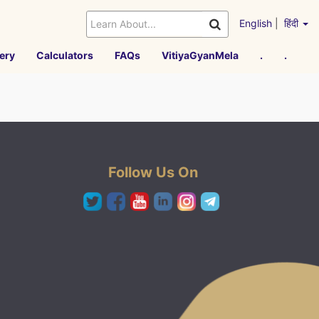
English
|
हिंदी
ery
Calculators
FAQs
VitiyaGyanMela
.
.
Follow Us On