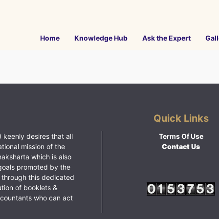
Home
Knowledge Hub
Ask the Expert
Gall
Quick Links
 keenly desires that all
Terms Of Use
ational mission of the
Contact Us
haksharta which is also
goals promoted by the
 through this dedicated
ution of booklets &
ccountants who can act