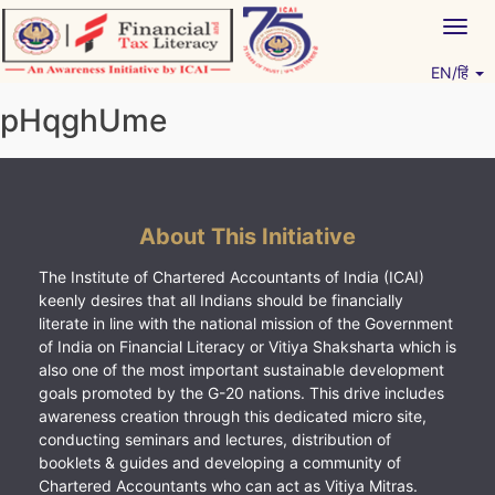
Skip
Togg
to
navig
content
EN/हिं
Vitiyagyan – ICAI [PWNED]
An ICAI Initiative
pHqghUme
About This Initiative
The Institute of Chartered Accountants of India (ICAI)
keenly desires that all Indians should be financially
literate in line with the national mission of the Government
of India on Financial Literacy or Vitiya Shaksharta which is
also one of the most important sustainable development
goals promoted by the G-20 nations. This drive includes
awareness creation through this dedicated micro site,
conducting seminars and lectures, distribution of
booklets & guides and developing a community of
Chartered Accountants who can act as Vitiya Mitras.