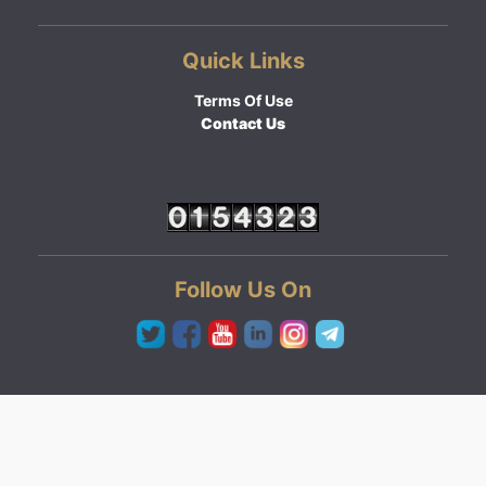
Quick Links
Terms Of Use
Contact Us
Follow Us On