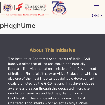
Skip
Togg
to
navig
content
EN/हिं
Vitiyagyan – ICAI [PWNED]
An ICAI Initiative
pHqghUme
About This Initiative
The Institute of Chartered Accountants of India (ICAI)
keenly desires that all Indians should be financially
literate in line with the national mission of the Government
of India on Financial Literacy or Vitiya Shaksharta which is
also one of the most important sustainable development
goals promoted by the G-20 nations. This drive includes
awareness creation through this dedicated micro site,
conducting seminars and lectures, distribution of
booklets & guides and developing a community of
Chartered Accountants who can act as Vitiya Mitras.