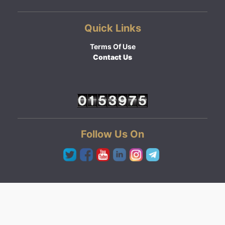
Quick Links
Terms Of Use
Contact Us
Follow Us On