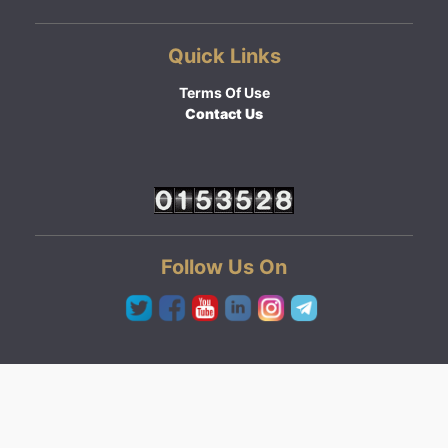
Quick Links
Terms Of Use
Contact Us
Follow Us On