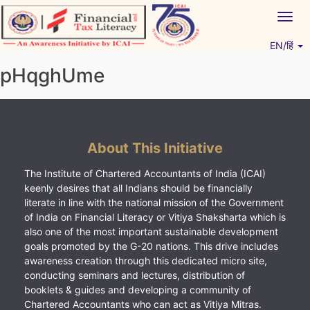
Skip
Togg
to
navig
content
EN/हिं
Vitiyagyan – ICAI [PWNED]
An ICAI Initiative
pHqghUme
About This Initiative
The Institute of Chartered Accountants of India (ICAI)
keenly desires that all Indians should be financially
literate in line with the national mission of the Government
of India on Financial Literacy or Vitiya Shaksharta which is
also one of the most important sustainable development
goals promoted by the G-20 nations. This drive includes
awareness creation through this dedicated micro site,
conducting seminars and lectures, distribution of
booklets & guides and developing a community of
Chartered Accountants who can act as Vitiya Mitras.