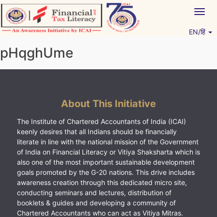
Skip
Togg
to
navig
content
EN/हिं
Vitiyagyan – ICAI [PWNED]
An ICAI Initiative
pHqghUme
About This Initiative
The Institute of Chartered Accountants of India (ICAI)
keenly desires that all Indians should be financially
literate in line with the national mission of the Government
of India on Financial Literacy or Vitiya Shaksharta which is
also one of the most important sustainable development
goals promoted by the G-20 nations. This drive includes
awareness creation through this dedicated micro site,
conducting seminars and lectures, distribution of
booklets & guides and developing a community of
Chartered Accountants who can act as Vitiya Mitras.