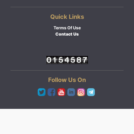
Quick Links
Terms Of Use
Contact Us
Follow Us On