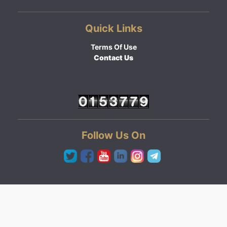
Quick Links
Terms Of Use
Contact Us
Follow Us On