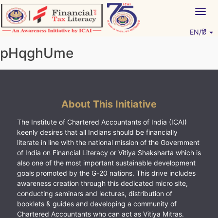
Skip
Togg
to
navig
content
EN/हिं
Vitiyagyan – ICAI [PWNED]
An ICAI Initiative
pHqghUme
About This Initiative
The Institute of Chartered Accountants of India (ICAI)
keenly desires that all Indians should be financially
literate in line with the national mission of the Government
of India on Financial Literacy or Vitiya Shaksharta which is
also one of the most important sustainable development
goals promoted by the G-20 nations. This drive includes
awareness creation through this dedicated micro site,
conducting seminars and lectures, distribution of
booklets & guides and developing a community of
Chartered Accountants who can act as Vitiya Mitras.